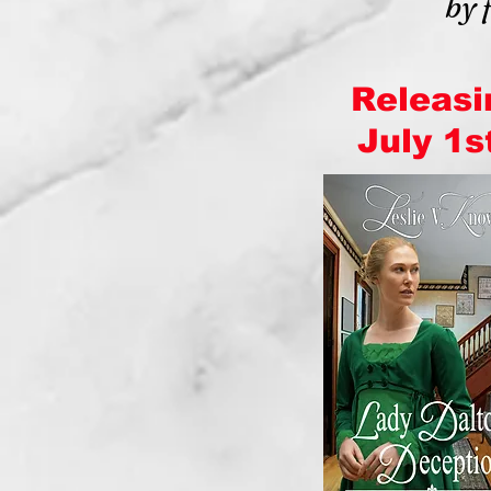
by 
Releasi
July 1st