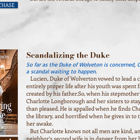
RCHASE
Scandalizing the Duke
So far as the Duke of Wolveton is concerned, 
a scandal waiting to happen.
Lucien, Duke of Wolverton vowed to lead a ca
entirely proper life after his youth was spent
created by his father.So, when his stepmother
Charlotte Longborough and her sisters to stay 
than pleased. He is appalled when he finds Ch
the library, and horrified when he gives in to 
her awake.
But Charlotte knows not all men are kind, an
neighbor's second wife is in danger from he