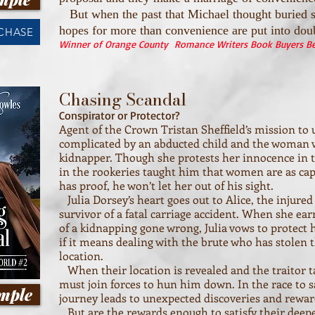
But when the past that Michael thought buried s
hopes for more than convenience are put into dou
RCHASE
Winner of Orange County Romance Writers Book Buyers Bes
Chasing Scandal
Conspirator or Protector?
Agent of the Crown Tristan Sheffield’s mission to u
complicated by an abducted child and the woman w
kidnapper. Though she protests her innocence in t
in the rookeries taught him that women are as capa
has proof, he won’t let her out of his sight.
Julia Dorsey’s heart goes out to Alice, the injured
survivor of a fatal carriage accident. When she ear
of a kidnapping gone wrong, Julia vows to protect h
if it means dealing with the brute who has stolen
location.
When their location is revealed and the traitor ta
must join forces to hun him down. In the race to s
mple
journey leads to unexpected discoveries and rewar
But are the rewards enough to satisfy their deep