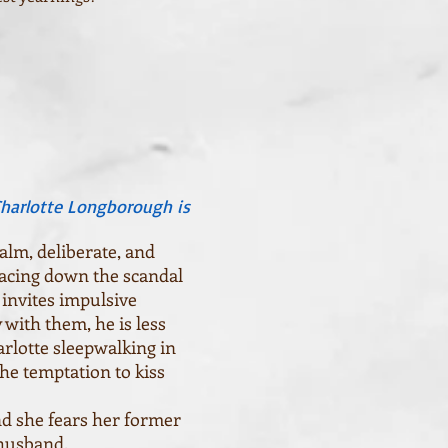
Charlotte Longborough is
lm, deliberate, and
 facing down the scandal
 invites impulsive
with them, he is less
arlotte sleepwalking in
the temptation to kiss
d she fears her former
r husband.