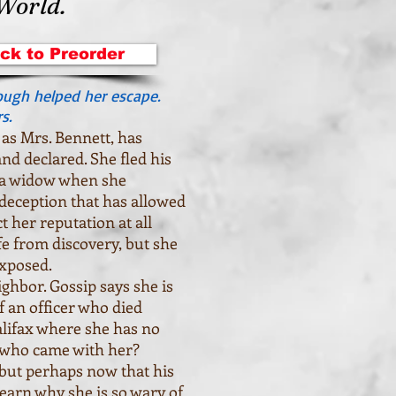
 World.
ick to Preorder
ough helped her escape.
s.
as Mrs. Bennett, has
and declared. She fled his
 a widow when she
a deception that has allowed
 her reputation at all
fe from discovery, but she
exposed.
ghbor. Gossip says she is
 an officer who died
alifax where she has no
r who came with her?
but perhaps now that his
 learn why she is so wary of