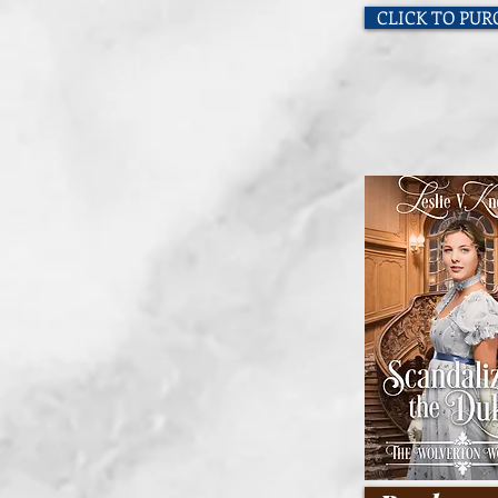
CLICK TO PU