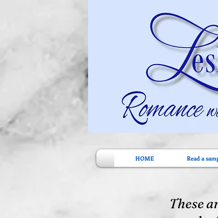
HOME
Read a sam
These ar