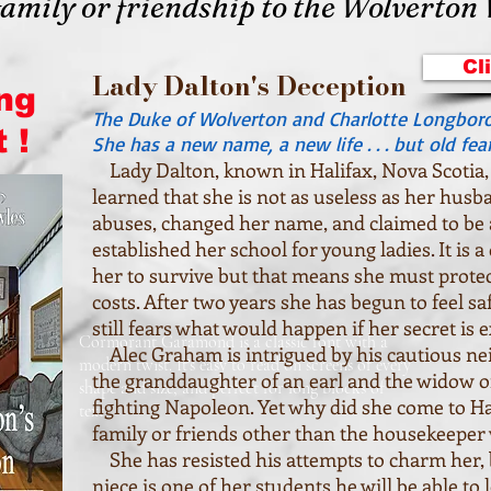
family or friendship to the Wolverton
Cl
Lady Dalton's Deception
ng
The Duke of Wolverton and Charlotte Longbor
 !
She has a new name, a new life . . . but old fear
Lady Dalton, known in Halifax, Nova Scotia, 
learned that she is not as useless as her husb
abuses, changed her name, and claimed to be
established her school for young ladies. It is 
her to survive but that means she must protect
costs. After two years she has begun to feel sa
still fears what would happen if her secret is 
Cormorant Garamond is a classic font with a
Alec Graham is intrigued by his cautious nei
modern twist. It's easy to read on screens of every
the granddaughter of an earl and the widow of
shape and size, and perfect for long blocks of
fighting Napoleon. Yet why did she come to H
text.
family or friends other than the housekeepe
She has resisted his attempts to charm her, 
niece is one of her students he will be able to