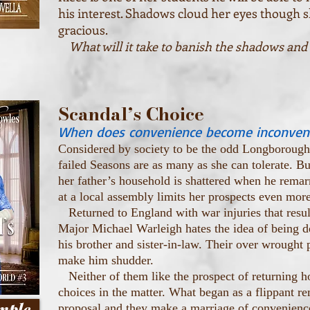
his interest. Shadows cloud her eyes though s
gracious.
What will it take to banish the shadows and
Scandal’s Choice
When does convenience become inconven
Considered by society to be the odd Longborough 
failed Seasons are as many as she can tolerate. B
her father’s household is shattered when he remar
at a local assembly limits her prospects even more
Returned to England with war injuries that result
Major Michael Warleigh hates the idea of being d
his brother and sister-in-law. Their over wrought p
make him shudder.
Neither of them like the prospect of returning 
choices in the matter. What began as a flippant r
mple
proposal and they make a marriage of convenienc