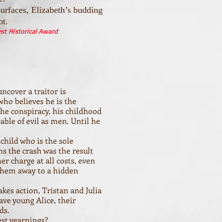
urfaces, Elizabeth’s budding
bt.
t Historical Award
ncover a traitor is
ho believes he is the
he conspiracy, his childhood
ble of evil as men. Until he
 child who is the sole
ns the crash was the result
er charge at all costs, even
 them away to a hidden
kes action, Tristan and Julia
ave young Alice, their
ds.
est yearnings?