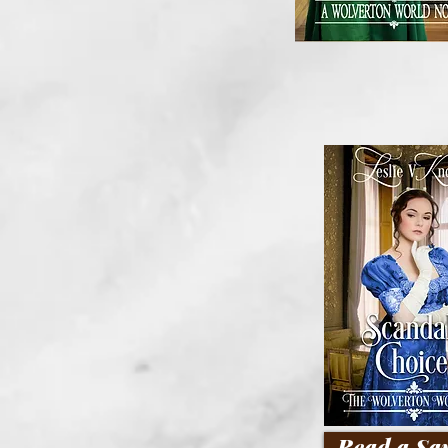
Read a Sa