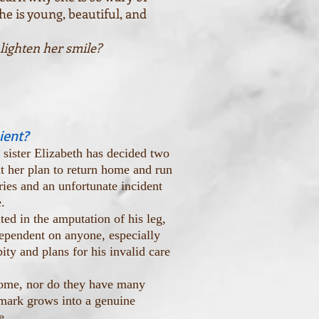
he is young, beautiful, and
 lighten her smile?
ient?
sister Elizabeth has decided two
ut her plan to return home and run
ries and an unfortunate incident
.
ed in the amputation of his leg,
ependent on anyone, especially
ity and plans for his invalid care
home, nor do they have many
emark grows into a genuine
e.