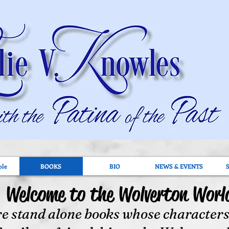
ple
BOOKS
BIO
NEWS & EVENTS
Welcome to the Wolverton Worl
e stand alone books whose characters