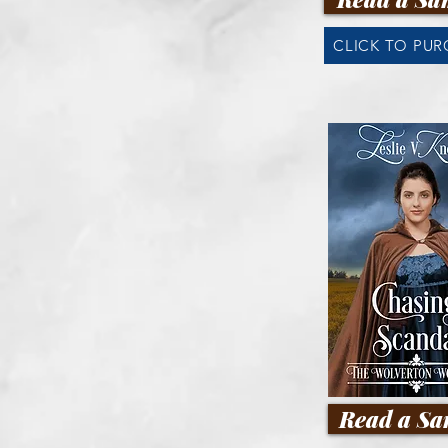
CLICK TO PU
Read a Sa