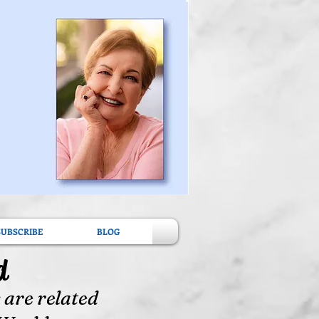
SUBSCRIBE
BLOG
d
 are related